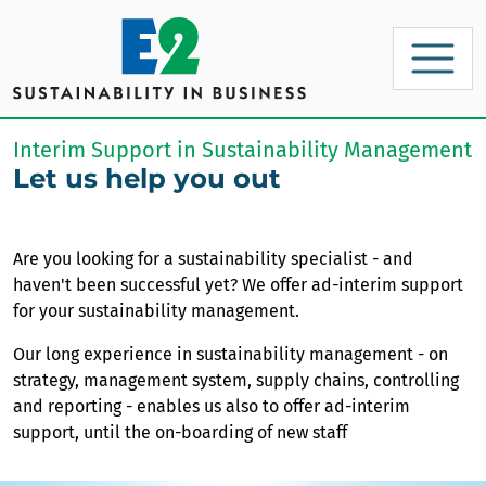
Interim Support in Sustainability Management
Let us help you out
Are you looking for a sustainability specialist - and
haven't been successful yet? We offer ad-interim support
for your sustainability management.
Our long experience in sustainability management - on
strategy, management system, supply chains, controlling
and reporting - enables us also to offer ad-interim
support, until the on-boarding of new staff