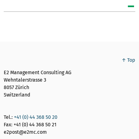
↑ Top
E2 Management Consulting AG
Wehntalerstrasse 3
8057 Zürich
Switzerland
Tel.:
+41 (0) 44 368 50 20
Fax: +41 (0) 44 368 50 21
e2post@e2mc.com