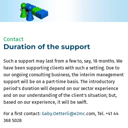
Contact
Duration of the support
Such a support may last from a few to, say, 18 months. We
have been supporting clients with such a setting. Due to
our ongoing consulting business, the interim management
support will be on a part-time basis. The introductory
period's duration will depend on our sector experience
and on our understanding of the client's situation; but,
based on our experience, it will be swift.
For a first contact:
Gaby.Oetterli@e2mc.
com, Tel. +41 44
368 5028