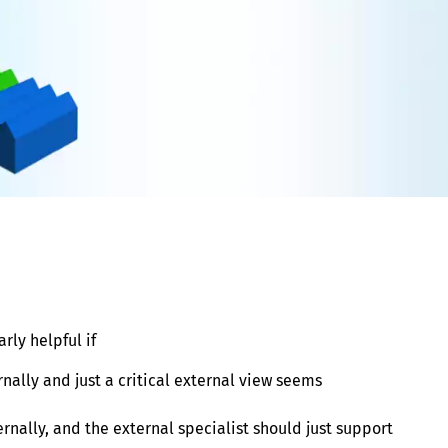
rly helpful if
rnally and just a critical external view seems
ernally, and the external specialist should just support