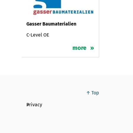
Gasser Baumaterialien
C-Level OE
more
↑ Top
Privacy