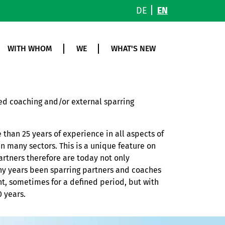
DE
EN
WITH WHOM
WE
WHAT'S NEW
sed coaching and/or external sparring
 than 25 years of experience in all aspects of
n many sectors. This is a unique feature on
artners therefore are today not only
ny years been sparring partners and coaches
, sometimes for a defined period, but with
 years.