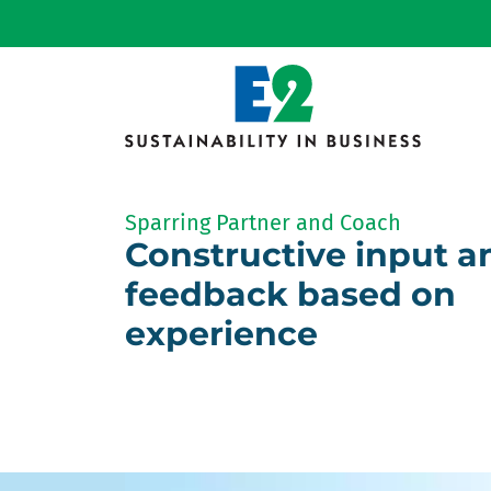
Sparring Partner and Coach
Constructive input a
feedback based on
experience