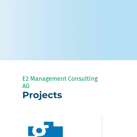
E2 Management Consulting
AG
Projects