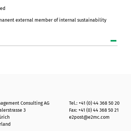
ted
rmanent external member of internal sustainability
agement Consulting AG
Tel.:
+41 (0) 44 368 50 20
lerstrasse 3
Fax: +41 (0) 44 368 50 21
ürich
e2post@e2mc.com
rland