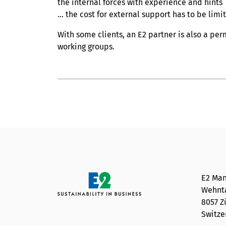
the internal forces with experience and hints
... the cost for external support has to be limi
With some clients, an E2 partner is also a pe
working groups.
E2 Man
Wehnta
8057 Z
Switze