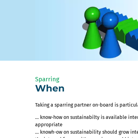
Sparring
When
Taking a sparring partner on-board is particula
... know-how on sustainabilty is available inte
appropriate
... knowh-ow on sustainability should grow int