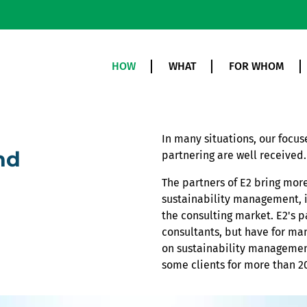
HOW
WHAT
FOR WHOM
In many situations, our focu
nd
partnering are well received.
The partners of E2 bring more
sustainability management, i
the consulting market. E2's p
consultants, but have for ma
on sustainability management
some clients for more than 20